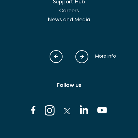
Support Hub
Careers
News and Media
More info
Follow us