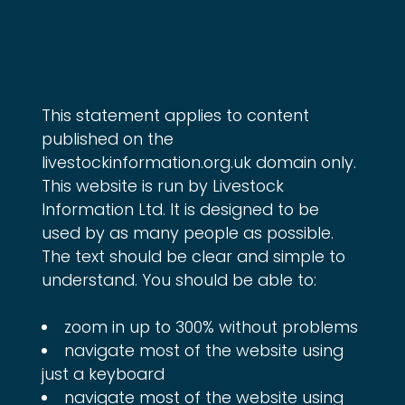
This statement applies to content 
published on the 
livestockinformation.org.uk domain only. 
This website is run by Livestock 
Information Ltd. It is designed to be 
used by as many people as possible. 
The text should be clear and simple to 
understand. You should be able to:
zoom in up to 300% without problems
navigate most of the website using
just a keyboard
navigate most of the website using