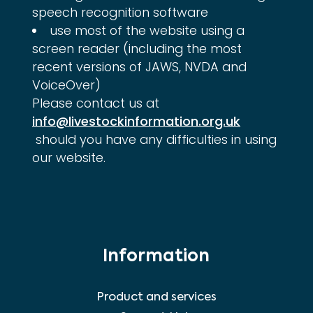
speech recognition software
use most of the website using a
screen reader (including the most
recent versions of JAWS, NVDA and
VoiceOver)
Please contact us at 
info@livestockinformation.org.uk
 should you have any difficulties in using 
our website.
Information
Product and services