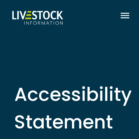
Accessibility
Statement