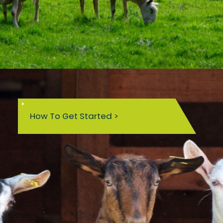
How To Get Started >