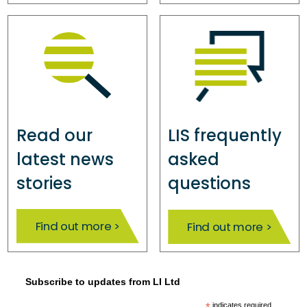
Read our
LIS frequently
latest news
asked
stories
questions
Find out more >
Find out more >
Subscribe to updates from LI Ltd
indicates required