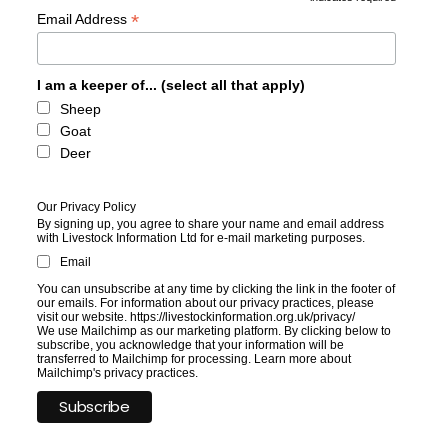
*
*
Email Address
I am a keeper of... (select all that apply)
Sheep
Goat
Deer
Our Privacy Policy
By signing up, you agree to share your name and email address
with Livestock Information Ltd for e-mail marketing purposes.
Email
You can unsubscribe at any time by clicking the link in the footer of
our emails. For information about our privacy practices, please
visit our website. https://livestockinformation.org.uk/privacy/
We use Mailchimp as our marketing platform. By clicking below to
subscribe, you acknowledge that your information will be
transferred to Mailchimp for processing.
Learn more
about
Mailchimp's privacy practices.