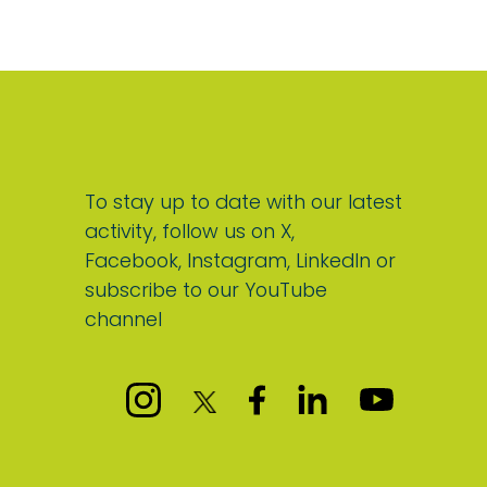
To stay up to date with our latest
activity, follow us on X,
Facebook, Instagram, LinkedIn or
subscribe to our YouTube
channel