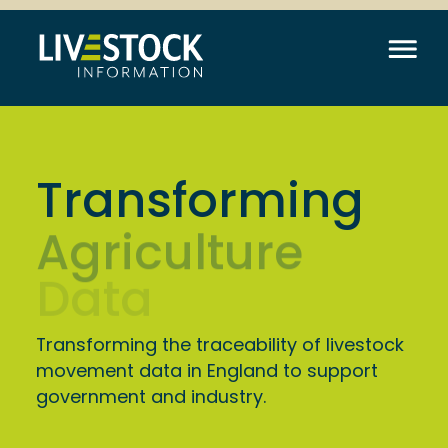
Transforming
Data
Transforming the traceability of livestock
movement data in England to support
government and industry.