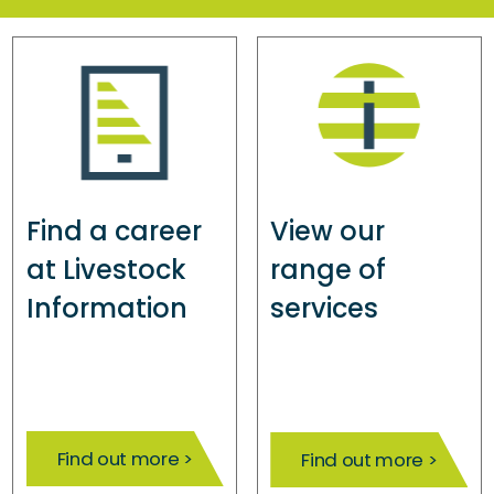
Find a career
View our
at Livestock
range of
Information
services
Find out more >
Find out more >