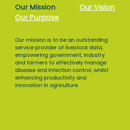
Our Mission
Our Vision
Our Purpose
Our mission is to be an outstanding
service provider of livestock data,
empowering government, industry
and farmers to effectively manage
disease and infection control, whilst
enhancing productivity and
innovation in agriculture.