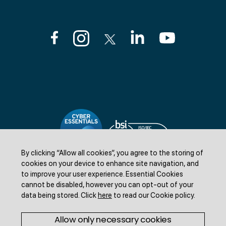
By clicking “Allow all cookies”, you agree to the storing of
cookies on your device to enhance site navigation, and
to improve your user experience.
Essential Cookies
cannot be disabled, however you can opt-out of your
data being stored.
Click
here
to read our Cookie policy
.
©Livestock Information LTD 2025. All rights reserved.
Allow only necessary cookies
Freedom of information
Accessibility statement