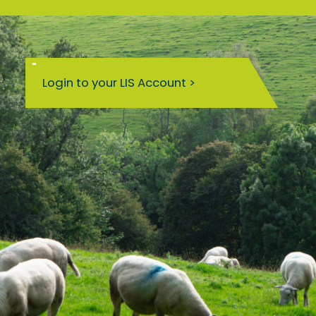
Login to your LIS Account >