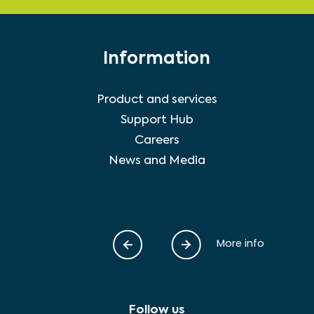
Information
Product and services
Support Hub
Careers
News and Media
More info
Follow us