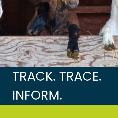
TRACK. TRACE.
INFORM.