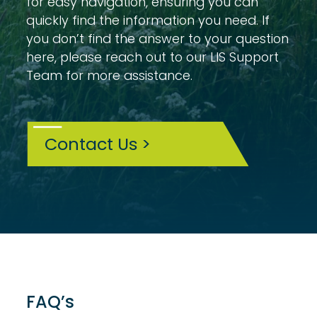
for easy navigation, ensuring you can
quickly find the information you need. If
you don’t find the answer to your question
here, please reach out to our LIS Support
Team for more assistance.
Contact Us >
FAQ’s