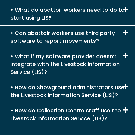
What do abattoir workers need to do to
start using LIS?
Can abattoir workers use third party
software to report movements?
What if my software provider doesn’t
integrate with the Livestock Information
Service (LIS)?
How do Showground administrators use
the Livestock Information Service (LIS)?
How do Collection Centre staff use the
Livestock Information Service (LIS)?