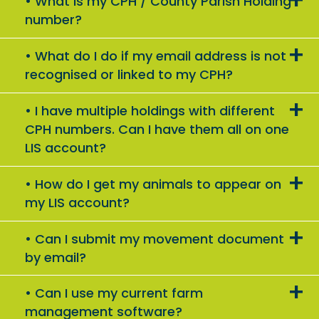
What is my CPH / County Parish Holding
number?
What do I do if my email address is not
recognised or linked to my CPH?
I have multiple holdings with different
CPH numbers. Can I have them all on one
LIS account?
How do I get my animals to appear on
my LIS account?
Can I submit my movement document
by email?
Can I use my current farm
management software?