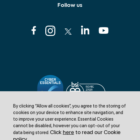
Follow us
By clicking “Allow all cookies”, you agree to the storing of
cookies on your device to enhance site navigation, and
to improve your user experience.
Essential Cookies
cannot be disabled, however you can opt-out of your
Click
here
to read our Cookie
data being stored.
©Livestock Information LTD 2025. All rights reserved.
policy
.