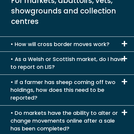
For markets, abattoirs, vets,
showgrounds and collection
centres
How will cross border moves work?
As a Welsh or Scottish market, do I have
to report on LIS?
If a farmer has sheep coming off two
holdings, how does this need to be
reported?
Do markets have the ability to alter or
change movements online after a sale
has been completed?