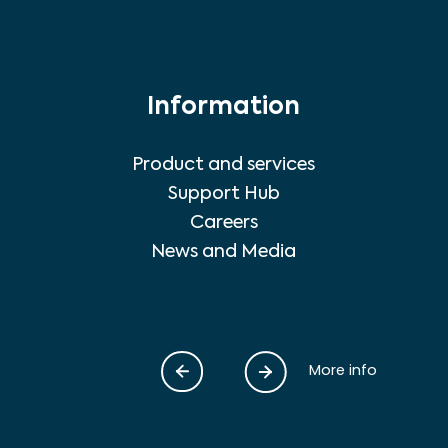
Information
Product and services
Support Hub
Careers
News and Media
More info