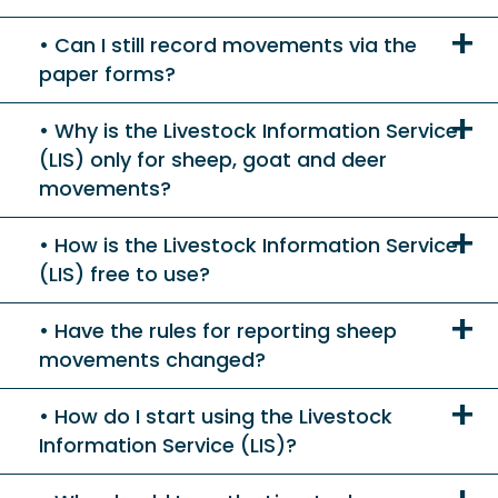
Can I still record movements via the
paper forms?
Why is the Livestock Information Service
(LIS) only for sheep, goat and deer
movements?
How is the Livestock Information Service
(LIS) free to use?
Have the rules for reporting sheep
movements changed?
How do I start using the Livestock
Information Service (LIS)?