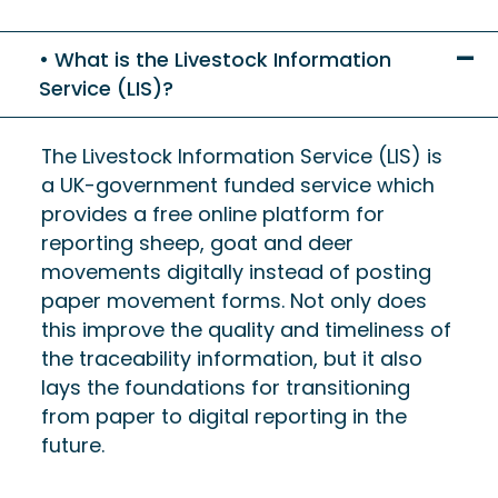
What is the Livestock Information
Service (LIS)?
The Livestock Information Service (LIS) is
a UK-government funded service which
provides a free online platform for
reporting sheep, goat and deer
movements digitally instead of posting
paper movement forms. Not only does
this improve the quality and timeliness of
the traceability information, but it also
lays the foundations for transitioning
from paper to digital reporting in the
future.