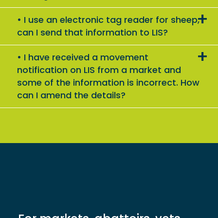
I use an electronic tag reader for sheep,
can I send that information to LIS?
I have received a movement
notification on LIS from a market and
some of the information is incorrect. How
can I amend the details?