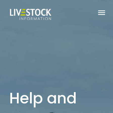
Help and