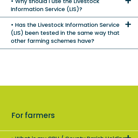
Why should I use the Livestock
Information Service (LIS)?
Has the Livestock Information Service
(LIS) been tested in the same way that
other farming schemes have?
For farmers