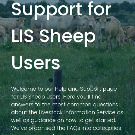
Support for
LIS Sheep
Users
Welcome to our Help and Support page
for LIS Sheep users. Here you’ll find
answers to the most common questions
about the Livestock Information Service as
well as guidance on how to get started.
We’ve organised the FAQs into categories