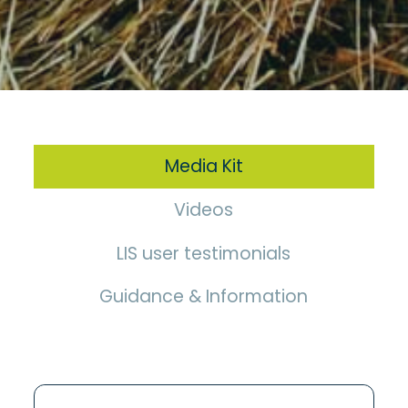
Media Kit
Videos
LIS user testimonials
Guidance & Information