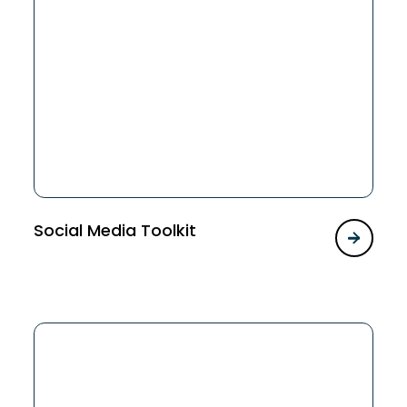
Social Media Toolkit