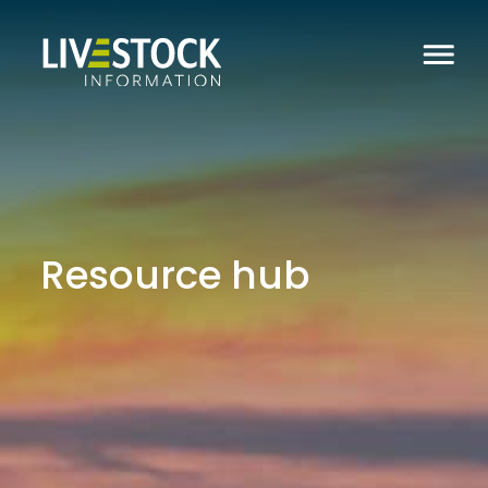
Resource hub