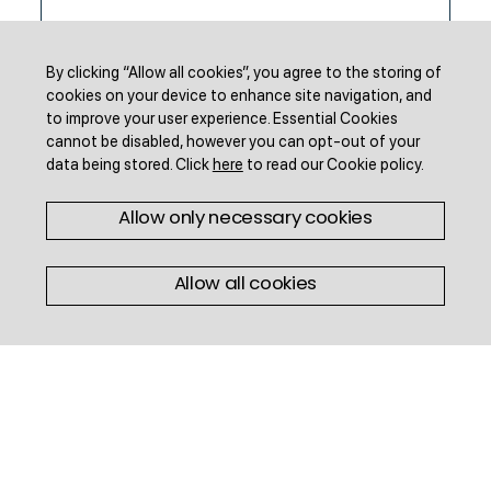
By clicking “Allow all cookies”, you agree to the storing of
cookies on your device to enhance site navigation, and
to improve your user experience.
Essential Cookies
cannot be disabled, however you can opt-out of your
data being stored.
Click
here
to read our Cookie policy
.
Allow only necessary cookies
Infographics
Allow all cookies